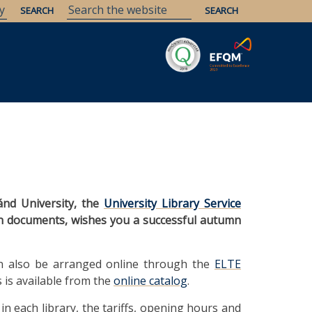
Savaria
Heritage
ELTE Libraries
ánd University, the
University Library Service
ion documents, wishes you a successful autumn
 can also be arranged online through the
ELTE
s is available from the
online catalog
.
in each library, the tariffs, opening hours and