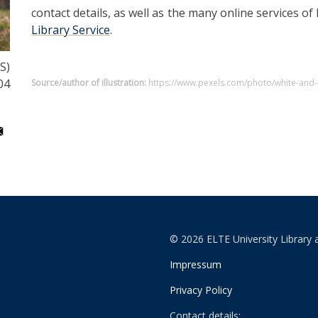
contact details, as well as the many online services of
Library Service
.
S)
04
Source/author of illustration:
https://www.pexels.com/photo/white-and-
© 2026 ELTE University Library 
Impressum
Privacy Policy
Contact details: