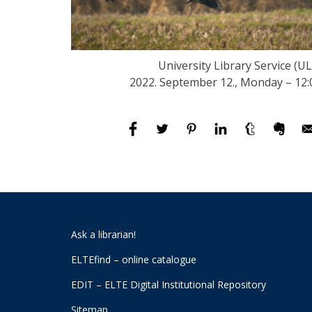
University Library Service (UL
2022. September 12., Monday – 12:
Ask a librarian!
ELTEfind – online catalogue
EDIT – ELTE Digital Institutional Repository
Sitemap