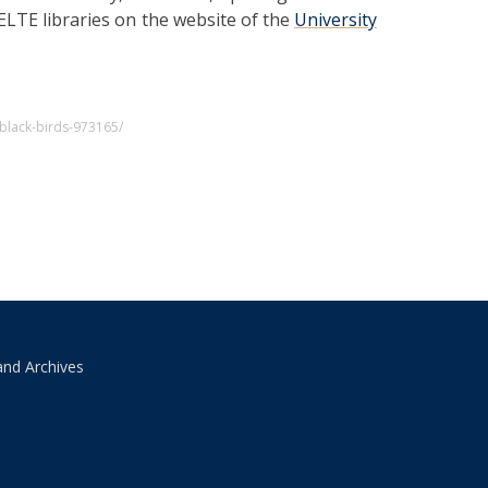
 ELTE libraries on the website of the
University
black-birds-973165/
and Archives