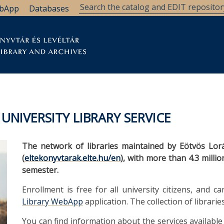
bApp
Databases
brary
Research Support
Archives
Support Us
NIVERSITY LIBRARY SERVICE
The network of libraries maintained by Eötvös Lor
(
eltekonyvtarak.elte.hu/en
), with more than 4.3 mill
semester.
Enrollment is free for all university citizens, and
Library WebApp
application. The collection of librarie
You can find information about the services available 