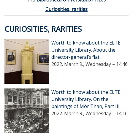
Curiosities, rarities
CURIOSITIES, RARITIES
Worth to know about the ELTE
University Library. About the
director-general’s flat
2022. March 9., Wednesday – 14:46
Worth to know about the ELTE
University Library. On the
paintings of Mór Than, Part III.
2022. March 9., Wednesday – 14:16