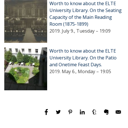
Worth to know about the ELTE
University Library. On the Seating
Capacity of the Main Reading
Room (1875-1899)
2019. July 9., Tuesday – 19:09
Worth to know about the ELTE
University Library. On the Patio
and Onetime Feast Days.
2019. May 6., Monday – 19:05