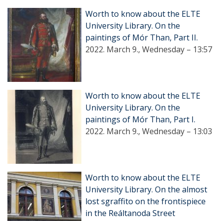
Worth to know about the ELTE
University Library. On the
paintings of Mór Than, Part II.
2022. March 9., Wednesday – 13:57
Worth to know about the ELTE
University Library. On the
paintings of Mór Than, Part I.
2022. March 9., Wednesday – 13:03
Worth to know about the ELTE
University Library. On the almost
lost sgraffito on the frontispiece
in the Reáltanoda Street