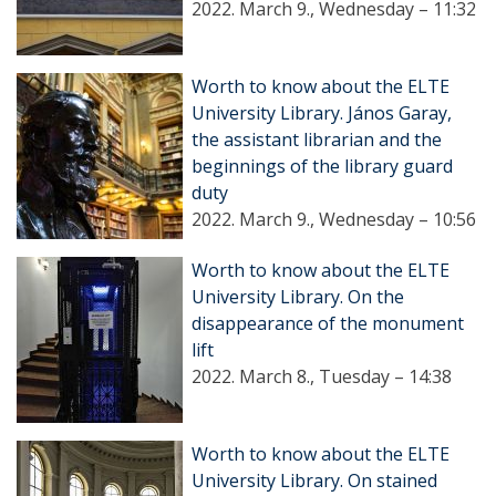
2022. March 9., Wednesday – 11:32
Worth to know about the ELTE
University Library. János Garay,
the assistant librarian and the
beginnings of the library guard
duty
2022. March 9., Wednesday – 10:56
Worth to know about the ELTE
University Library. On the
disappearance of the monument
lift
2022. March 8., Tuesday – 14:38
Worth to know about the ELTE
University Library. On stained