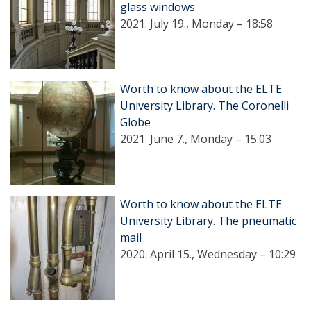
glass windows
2021. July 19., Monday – 18:58
Worth to know about the ELTE
University Library. The Coronelli
Globe
2021. June 7., Monday – 15:03
Worth to know about the ELTE
University Library. The pneumatic
mail
2020. April 15., Wednesday – 10:29