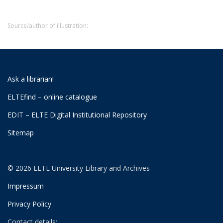
Source/author of illustration:
Ask a librarian!
ELTEfind – online catalogue
EDIT – ELTE Digital Institutional Repository
Sitemap
© 2026 ELTE University Library and Archives
Impressum
Privacy Policy
Contact details: