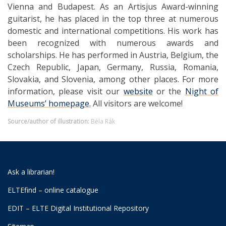
Vienna and Budapest. As an Artisjus Award-winning
guitarist, he has placed in the top three at numerous
domestic and international competitions. His work has
been recognized with numerous awards and
scholarships. He has performed in Austria, Belgium, the
Czech Republic, Japan, Germany, Russia, Romania,
Slovakia, and Slovenia, among other places.
For more
information, please visit our
website
or the
Night of
Museums’ homepage.
All visitors are welcome!
Source/author of illustration:
Béla Rák
Ask a librarian!
ELTEfind – online catalogue
EDIT – ELTE Digital Institutional Repository