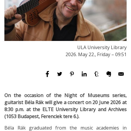
ULA University Library
2026. May 22., Friday – 09:51
On the occasion of the Night of Museums series,
guitarist Béla Rák will give a concert on 20 June 2026 at
8:30 p.m. at the ELTE University Library and Archives
(1053 Budapest, Ferenciek tere 6.).
Béla Rák graduated from the music academies in