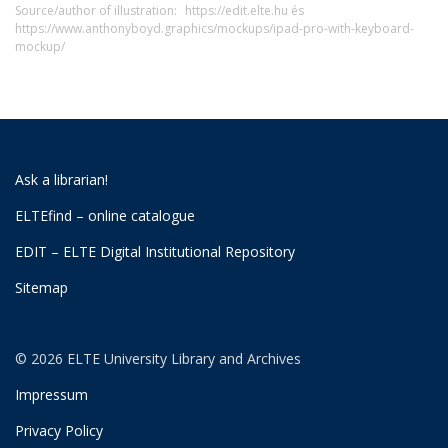
Source/author of illustration:
https://edit.elte.hu és
https://www.anthonyboyd.graphics/mockups/ipad-pro-with-keyboard-
mockup/
Ask a librarian!
ELTEfind – online catalogue
EDIT – ELTE Digital Institutional Repository
Sitemap
© 2026 ELTE University Library and Archives
Impressum
Privacy Policy