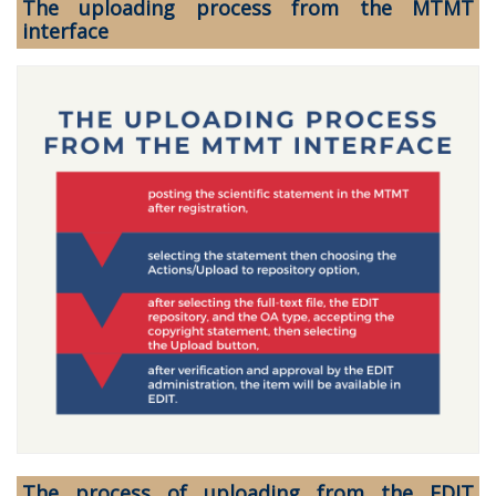
The uploading process from the MTMT
interface
The process of uploading from the EDIT