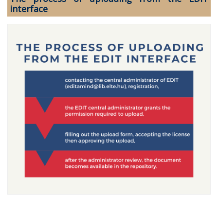
interface