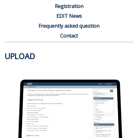
Registration
EDIT News
Frequently asked question
Contact
UPLOAD