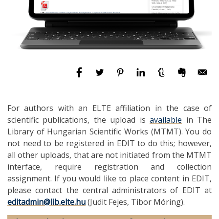
For authors with an ELTE affiliation in the case of
scientific publications, the upload is
available
in The
Library of Hungarian Scientific Works (MTMT). You do
not need to be registered in EDIT to do this; however,
all other uploads, that are not initiated from the MTMT
interface, require registration and collection
assignment. If you would like to place content in EDIT,
please contact the central administrators of EDIT at
editadmin@lib.elte.hu
(Judit Fejes, Tibor Móring).