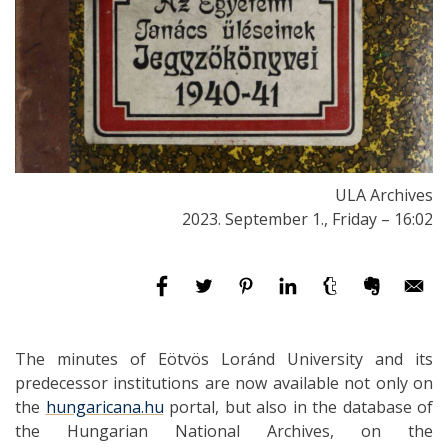
ULA Archives
2023. September 1., Friday – 16:02
The minutes of Eötvös Loránd University and its
predecessor institutions are now available not only on
the
hungaricana.hu
portal, but also in the database of
the Hungarian National Archives, on the