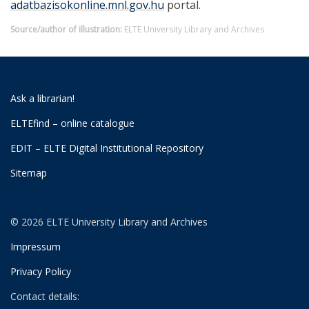
adatbazisokonline.mnl.gov.hu
portal.
Source/author of illustration:
ELTE University Library and Archives
Ask a librarian!
ELTEfind – online catalogue
EDIT – ELTE Digital Institutional Repository
Sitemap
© 2026 ELTE University Library and Archives
Impressum
Privacy Policy
Contact details: