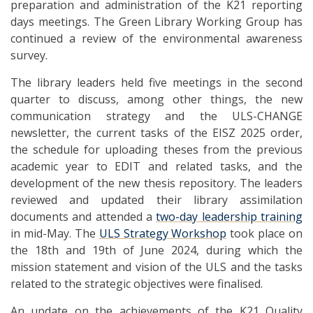
preparation and administration of the K21 reporting
days meetings. The Green Library Working Group has
continued a review of the environmental awareness
survey.
The library leaders held five meetings in the second
quarter to discuss, among other things, the new
communication strategy and the ULS-CHANGE
newsletter, the current tasks of the EISZ 2025 order,
the schedule for uploading theses from the previous
academic year to EDIT and related tasks, and the
development of the new thesis repository. The leaders
reviewed and updated their library assimilation
documents and attended a
two-day leadership training
in mid-May. The
ULS Strategy Workshop
took place on
the 18th and 19th of June 2024, during which the
mission statement and vision of the ULS and the tasks
related to the strategic objectives were finalised.
An update on the achievements of the K21 Quality