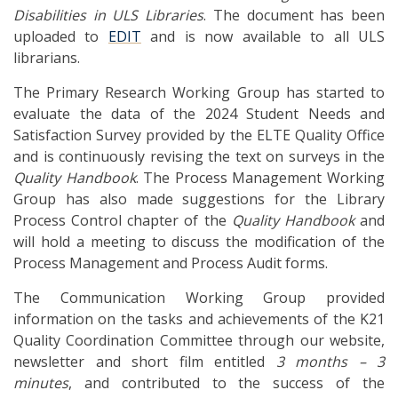
Disabilities in ULS Libraries
. The document has been
uploaded to
EDIT
and is now available to all ULS
librarians.
The Primary Research Working Group has started to
evaluate the data of the 2024 Student Needs and
Satisfaction Survey provided by the ELTE Quality Office
and is continuously revising the text on surveys in the
Quality Handbook
. The Process Management Working
Group has also made suggestions for the Library
Process Control chapter of the
Quality Handbook
and
will hold a meeting to discuss the modification of the
Process Management and Process Audit forms.
The Communication Working Group provided
information on the tasks and achievements of the K21
Quality Coordination Committee through our website,
newsletter and short film entitled
3 months – 3
minutes
, and contributed to the success of the