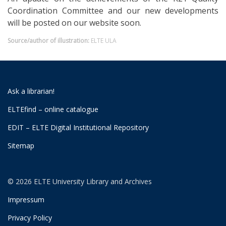
Coordination Committee and our new developments
will be posted on our website soon.
Source/author of illustration:
ELTE ULA
Ask a librarian!
ELTEfind – online catalogue
EDIT – ELTE Digital Institutional Repository
Sitemap
© 2026 ELTE University Library and Archives
Impressum
Privacy Policy