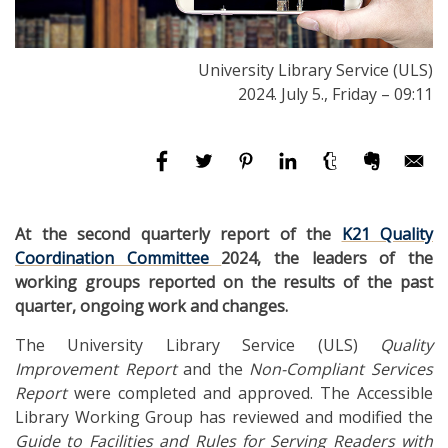
University Library Service (ULS)
2024. July 5., Friday – 09:11
At the second quarterly report of the
K21 Quality
Coordination Committee
2024, the leaders of the
working groups reported on the results of the past
quarter, ongoing work and changes.
The University Library Service (ULS)
Quality
Improvement Report
and the
Non-Compliant Services
Report
were completed and approved. The Accessible
Library Working Group has reviewed and modified the
Guide to Facilities and Rules for Serving Readers with