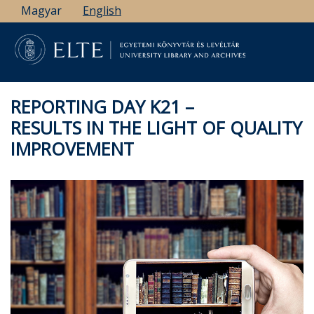
Skip
Magyar
English
to
main
content
REPORTING DAY K21 –
RESULTS IN THE LIGHT OF QUALITY
IMPROVEMENT