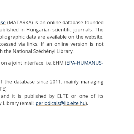
ase
(MATARKA) is an online database founded
published in Hungarian scientific journals. The
bliographic data are available on the website,
ccessed via links. If an online version is not
gh the National Széchényi Library.
 a joint interface, i.e. EHM (
EPA-HUMANUS-
 of the database since 2011, mainly managing
TE).
 and it is published by ELTE or one of its
y Library (email:
periodicals@lib.elte.hu
).