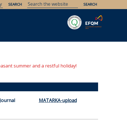
Savaria
Heritage
ELTE Libraries
easant summer and a restful holiday!
Journal
MATARKA-upload