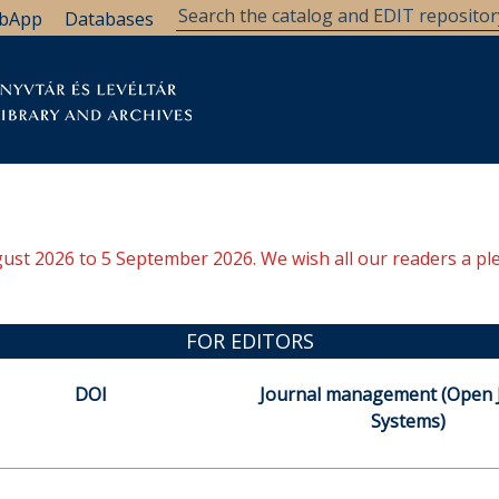
bApp
Databases
brary
Research Support
Archives
Support Us
ugust 2026 to 5 September 2026. We wish all our readers a pl
FOR EDITORS
DOI
Journal management (Open 
Systems)