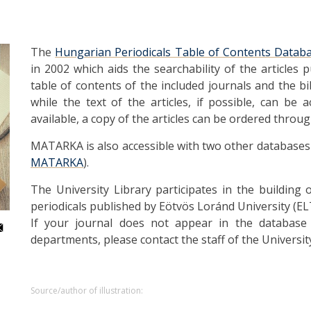
The
Hungarian Periodicals Table of Contents Datab
in 2002 which aids the searchability of the articles 
table of contents of the included journals and the bi
while the text of the articles, if possible, can be a
available, a copy of the articles can be ordered throu
MATARKA is also accessible with two other databases on
MATARKA
).
The University Library participates in the building
periodicals published by Eötvös Loránd University (EL
If your journal does not appear in the database
departments, please contact the staff of the Universit
Source/author of illustration: