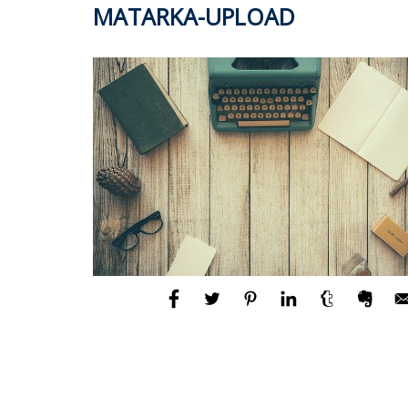
MATARKA-UPLOAD