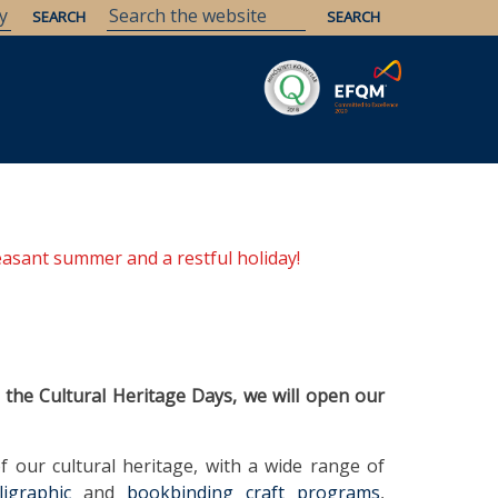
Savaria
Heritage
ELTE Libraries
easant summer and a restful holiday!
 the Cultural Heritage Days, we will open our
f our cultural heritage, with a wide range of
lligraphic
and
bookbinding craft programs
,