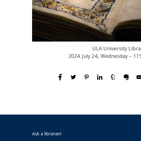
ULA University Libra
2024. July 24., Wednesday – 11:
Ask a librarian!