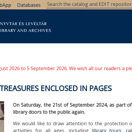
bApp
Databases
brary
Research Support
Archives
Support Us
ugust 2026 to 5 September 2026. We wish all our readers a pl
 TREASURES ENCLOSED IN PAGES
On Saturday, the 21st of September 2024, as part of
library doors to the public again.
We would like to draw attention to the protection o
activities for all ages, including
library tours
,
ca