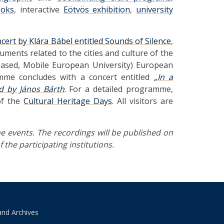
ooks
, interactive
Eötvös exhibition
,
university
ncert by Klára Bábel entitled Sounds of Silence
,
ents related to the cities and culture of the
-based, Mobile European University) European
amme concludes with a concert entitled
„In a
d by János Bárth
. For a detailed programme,
of the
Cultural Heritage Days
. All visitors are
e events. The recordings will be published on
 the participating institutions.
and Archives