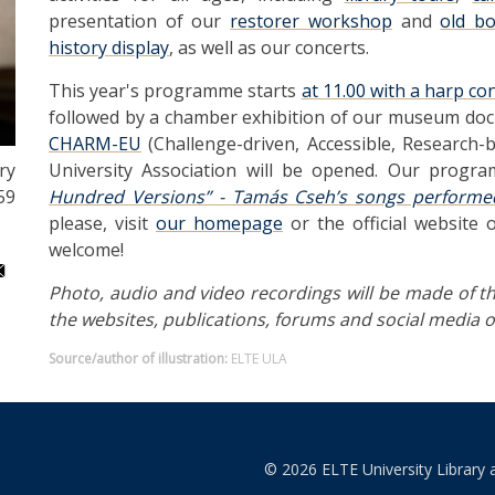
presentation of our
restorer workshop
and
old b
history display
, as well as our concerts.
This year's programme starts
at 11.00 with a harp co
followed by a chamber exhibition of our museum docum
CHARM-EU
(Challenge-driven, Accessible, Research
University Association will be opened. Our progr
ry
Hundred Versions” - Tamás Cseh’s songs performe
59
please, visit
our homepage
or the official website 
welcome!
Photo, audio and video recordings will be made of th
the websites, publications, forums and social media of
Source/author of illustration:
ELTE ULA
© 2026 ELTE University Library 