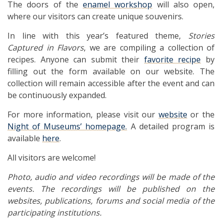
The doors of the
enamel workshop
will also open,
where our visitors can create unique souvenirs.
In line with this year’s featured theme,
Stories
Captured in Flavors
, we are compiling a collection of
recipes. Anyone can submit their
favorite recipe
by
filling out the form available on our website. The
collection will remain accessible after the event and can
be continuously expanded.
For more information, please visit our
website
or the
Night of Museums’ homepage.
A detailed program is
available
here
.
All visitors are welcome!
Photo, audio and video recordings will be made of the
events. The recordings will be published on the
websites, publications, forums and social media of the
participating institutions.