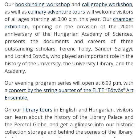
Our
bookbinding workshop
and
calligraphy workshop
,
as well as
culinary adventure tours
will welcome visitors
of all ages starting at 3:00 p.m. this year. Our
chamber
exhibition
, opening on the occasion of the 200th
anniversary of the Hungarian Academy of Sciences,
presents the documents and careers of three
outstanding scholars, Ferenc Toldy, Sándor Szilágyi,
and Loránd Eötvös, who played an important role in the
history of the University, the University Library, and the
Academy.
Our evening program series will open at 6:00 p.m. with
a
concert by the string quartet of the ELTE “Eötvös” Art
Ensemble
.
On our
library tours
in English and Hungarian, visitors
can learn about the history of the Library Palace and
the Perczel Globe, and get a glimpse into our historic
collection storage and behind the scenes of the library.