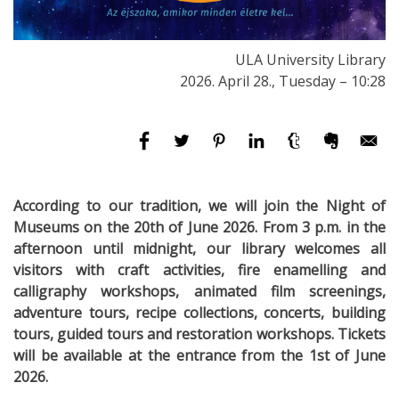
ULA University Library
2026. April 28., Tuesday – 10:28
According to our tradition, we will join the Night of
Museums on the 20th of June 2026. From 3 p.m. in the
afternoon until midnight, our library welcomes all
visitors with craft activities, fire enamelling and
calligraphy workshops, animated film screenings,
adventure tours, recipe collections, concerts, building
tours, guided tours and restoration workshops. Tickets
will be available at the entrance from the 1st of June
2026.