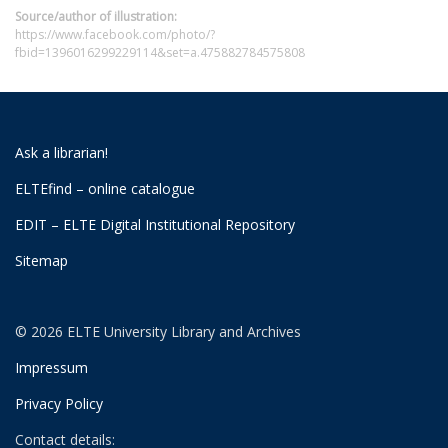
Source/author of illustration:
https://www.facebook.com/photo/?
fbid=1396016299229114&set=a.475882784575808
Ask a librarian!
ELTEfind – online catalogue
EDIT – ELTE Digital Institutional Repository
Sitemap
© 2026 ELTE University Library and Archives
Impressum
Privacy Policy
Contact details: