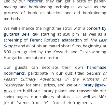
Led by our
restorer
, they can get a taste of paper-
making and bookbinding techniques, as well as the
process of book disinfection and old bookbinding
methods.
We will enhance the nighttime stroll with a
concert by
guitarist Béla Rák
starting at 8:30 p.m., as well as a
screening of Ferenc Rofusz’s adaptation of
The Last
Supper
and all of his animated short films, beginning at
8:00 p.m., guided by the Kossuth and Oscar-winning
Hungarian animation director.
Our guests can decorate their own
handmade
bookmarks
, participate in our quiz titled
Secrets of
Feasts: Culinary Adventures
in the Kitchens of
Yesteryear
, for small prizes, and use our
library jigsaw
puzzle
to build our library palace and reassemble our
codex pages, our culinary photos
–
as well as Mór
Jókai’s “scenes from life”
–
from their fragments.